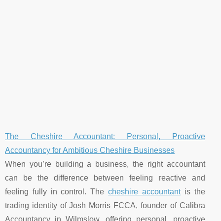
The Cheshire Accountant: Personal, Proactive
Accountancy for Ambitious Cheshire Businesses
When you’re building a business, the right accountant
can be the difference between feeling reactive and
feeling fully in control. The
cheshire accountant
is the
trading identity of Josh Morris FCCA, founder of Calibra
Accountancy in Wilmslow, offering personal, proactive