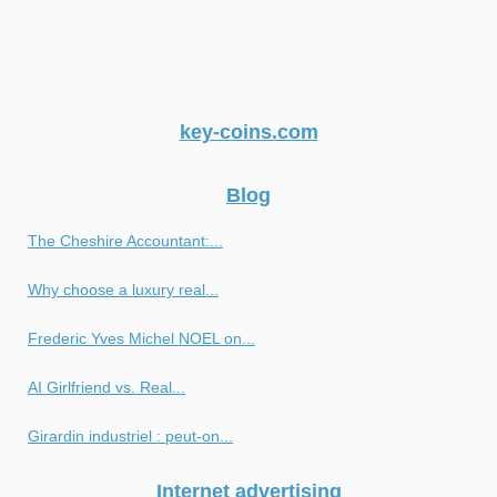
key-coins.com
Blog
The Cheshire Accountant:...
Why choose a luxury real...
Frederic Yves Michel NOEL on...
AI Girlfriend vs. Real...
Girardin industriel : peut-on...
Internet advertising