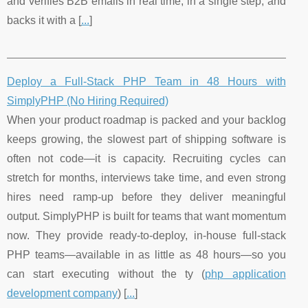
and verifies B2B emails in real time, in a single step, and
backs it with a [
...
]
Deploy a Full-Stack PHP Team in 48 Hours with
SimplyPHP (No Hiring Required)
When your product roadmap is packed and your backlog
keeps growing, the slowest part of shipping software is
often not code—it is capacity. Recruiting cycles can
stretch for months, interviews take time, and even strong
hires need ramp-up before they deliver meaningful
output. SimplyPHP is built for teams that want momentum
now. They provide ready-to-deploy, in-house full-stack
PHP teams—available in as little as 48 hours—so you
can start executing without the ty (
php application
development company
) [
...
]