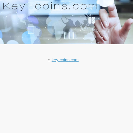
key-coins.com