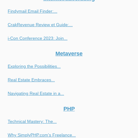
Findymail Email Finder:...
CrakRevenue Review et Guide:...
i-Con Conference 2023: Join...
Metaverse
Exploring the Possibilities...
Real Estate Embraces...
Navigating Real Estate in a...
PHP
Technical Mastery: The...
Why SimplyPHP.com's Freelance...