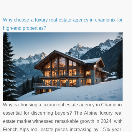
Why choose a luxury real estate agency in chamonix for
high-end properties?
Why is choosing a luxury real estate agency in Chamonix
essential for discerning buyers? The Alpine luxury real
estate market witnessed remarkable growth in 2024, with
French Alps real estate prices increasing by 15% year-