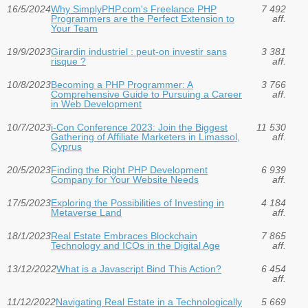
16/5/2024
Why SimplyPHP.com's Freelance PHP
7 492
Programmers are the Perfect Extension to
aff.
Your Team
19/9/2023
Girardin industriel : peut-on investir sans
3 381
risque ?
aff.
10/8/2023
Becoming a PHP Programmer: A
3 766
Comprehensive Guide to Pursuing a Career
aff.
in Web Development
10/7/2023
i-Con Conference 2023: Join the Biggest
11 530
Gathering of Affiliate Marketers in Limassol,
aff.
Cyprus
20/5/2023
Finding the Right PHP Development
6 939
Company for Your Website Needs
aff.
17/5/2023
Exploring the Possibilities of Investing in
4 184
Metaverse Land
aff.
18/1/2023
Real Estate Embraces Blockchain
7 865
Technology and ICOs in the Digital Age
aff.
13/12/2022
What is a Javascript Bind This Action?
6 454
aff.
11/12/2022
Navigating Real Estate in a Technologically
5 669