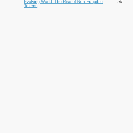
Evolving World: The Rise of Non-Fungible
aff.
Tokens