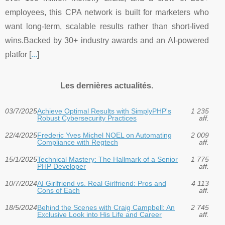
employees, this CPA network is built for marketers who
want long-term, scalable results rather than short-lived
wins.Backed by 30+ industry awards and an AI-powered
platfor [
...
]
Les dernières actualités.
03/7/2025
Achieve Optimal Results with SimplyPHP's
1 235
Robust Cybersecurity Practices
aff.
22/4/2025
Frederic Yves Michel NOEL on Automating
2 009
Compliance with Regtech
aff.
15/1/2025
Technical Mastery: The Hallmark of a Senior
1 775
PHP Developer
aff.
10/7/2024
AI Girlfriend vs. Real Girlfriend: Pros and
4 113
Cons of Each
aff.
18/5/2024
Behind the Scenes with Craig Campbell: An
2 745
Exclusive Look into His Life and Career
aff.