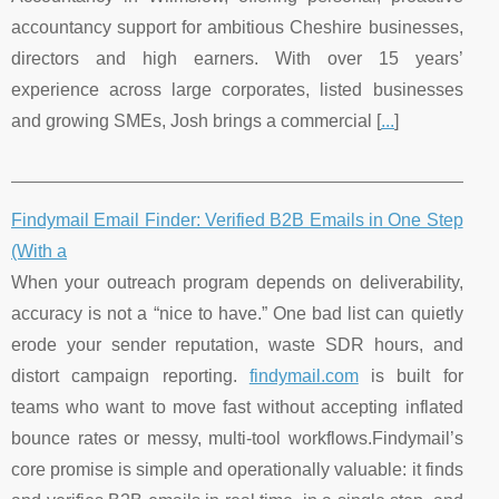
accountancy support for ambitious Cheshire businesses,
directors and high earners. With over 15 years’
experience across large corporates, listed businesses
and growing SMEs, Josh brings a commercial [
...
]
Findymail Email Finder: Verified B2B Emails in One Step
(With a
When your outreach program depends on deliverability,
accuracy is not a “nice to have.” One bad list can quietly
erode your sender reputation, waste SDR hours, and
distort campaign reporting.
findymail.com
is built for
teams who want to move fast without accepting inflated
bounce rates or messy, multi-tool workflows.Findymail’s
core promise is simple and operationally valuable: it finds