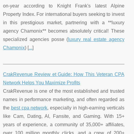
on-year according to Knight Frank's latest Alpine
Property Index. For international buyers seeking to invest
in this prestigious market, partnering with a **luxury
agency Chamonix** becomes absolutely critical! These
specialized agencies posse (
luxury real estate agency
Chamonix
) [
...
]
CrakRevenue Review et Guide: How This Veteran CPA
Network Helps You Maximize Profits
CrakRevenue is one of the most established and trusted
names in performance marketing, and often regarded as
the
best cpa network
, especially in high-earning verticals
like Cam, Dating, AI, Fansite, and Gaming. With 15+
years of experience, a community of 35,000+ affiliates,
over 100 million monthly clicks, and a crew of 200+