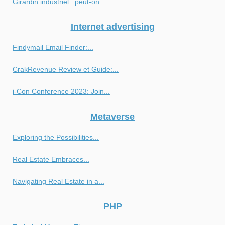
Girardin industriel : peut-on...
Internet advertising
Findymail Email Finder:...
CrakRevenue Review et Guide:...
i-Con Conference 2023: Join...
Metaverse
Exploring the Possibilities...
Real Estate Embraces...
Navigating Real Estate in a...
PHP