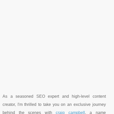
As a seasoned SEO expert and high-level content
creator, I'm thrilled to take you on an exclusive journey
behind the scenes with
craig campbell
, a name