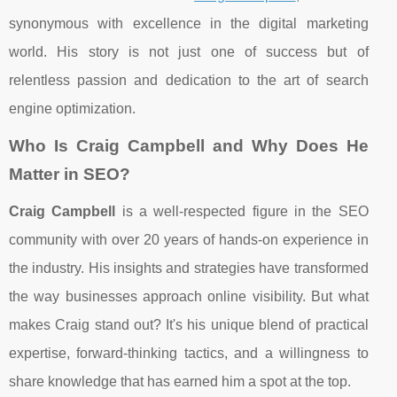
synonymous with excellence in the digital marketing
world. His story is not just one of success but of
relentless passion and dedication to the art of search
engine optimization.
Who Is Craig Campbell and Why Does He
Matter in SEO?
Craig Campbell
is a well-respected figure in the SEO
community with over 20 years of hands-on experience in
the industry. His insights and strategies have transformed
the way businesses approach online visibility. But what
makes Craig stand out? It's his unique blend of practical
expertise, forward-thinking tactics, and a willingness to
share knowledge that has earned him a spot at the top.