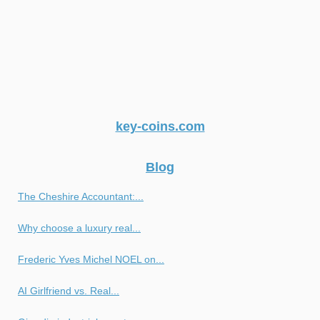
key-coins.com
Blog
The Cheshire Accountant:...
Why choose a luxury real...
Frederic Yves Michel NOEL on...
AI Girlfriend vs. Real...