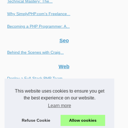
Technical Mastery: The...
Why SimplyPHP.com's Freelance...
Becoming a PHP Programmer: A...
Seo
Behind the Scenes with Craig...
Web
Deploy a Full-Stack PHP Team...
This website uses cookies to ensure you get
Achieve Optimal Results with...
the best experience on our website.
Finding the Right PHP...
Learn more
What is a Javascript Bind...
Refuse Cookie
Allow cookies