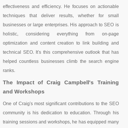
effectiveness and efficiency. He focuses on actionable
techniques that deliver results, whether for small
businesses or large enterprises. His approach to SEO is
holistic, considering everything from on-page
optimization and content creation to link building and
technical SEO. It's this comprehensive outlook that has
helped countless businesses climb the search engine
ranks.
The Impact of Craig Campbell's Training
and Workshops
One of Craig's most significant contributions to the SEO
community is his dedication to education. Through his
training sessions and workshops, he has equipped many