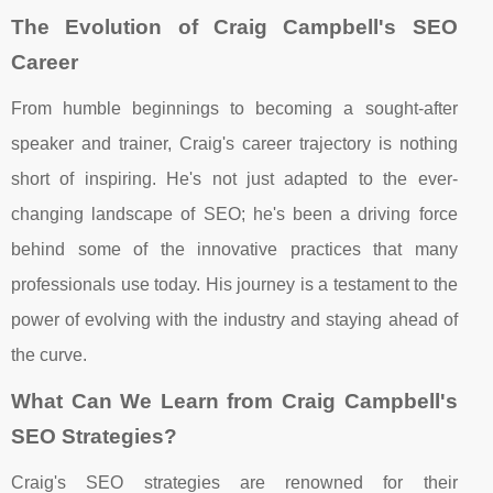
The Evolution of Craig Campbell's SEO
Career
From humble beginnings to becoming a sought-after
speaker and trainer, Craig's career trajectory is nothing
short of inspiring. He's not just adapted to the ever-
changing landscape of SEO; he's been a driving force
behind some of the innovative practices that many
professionals use today. His journey is a testament to the
power of evolving with the industry and staying ahead of
the curve.
What Can We Learn from Craig Campbell's
SEO Strategies?
Craig's SEO strategies are renowned for their