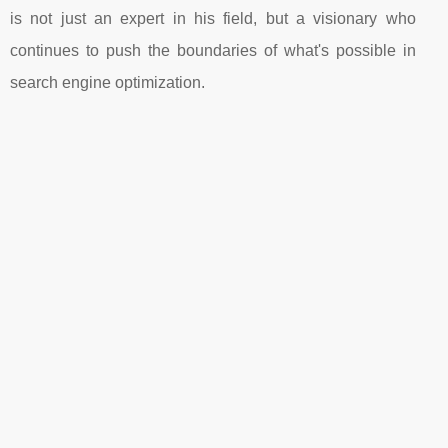
is not just an expert in his field, but a visionary who
continues to push the boundaries of what's possible in
search engine optimization.