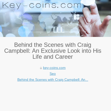
Behind the Scenes with Craig
Campbell: An Exclusive Look into His
Life and Career
key-coins.com
Seo
Behind the Scenes with Craig Campbell: An...