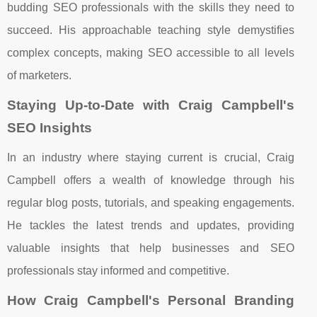
budding SEO professionals with the skills they need to
succeed. His approachable teaching style demystifies
complex concepts, making SEO accessible to all levels
of marketers.
Staying Up-to-Date with Craig Campbell's
SEO Insights
In an industry where staying current is crucial, Craig
Campbell offers a wealth of knowledge through his
regular blog posts, tutorials, and speaking engagements.
He tackles the latest trends and updates, providing
valuable insights that help businesses and SEO
professionals stay informed and competitive.
How Craig Campbell's Personal Branding