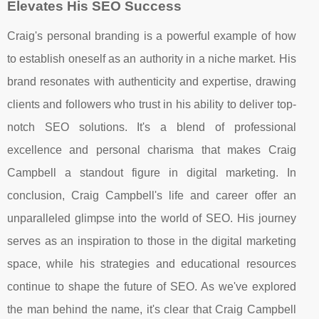
Elevates His SEO Success
Craig's personal branding is a powerful example of how
to establish oneself as an authority in a niche market. His
brand resonates with authenticity and expertise, drawing
clients and followers who trust in his ability to deliver top-
notch SEO solutions. It's a blend of professional
excellence and personal charisma that makes Craig
Campbell a standout figure in digital marketing. In
conclusion, Craig Campbell's life and career offer an
unparalleled glimpse into the world of SEO. His journey
serves as an inspiration to those in the digital marketing
space, while his strategies and educational resources
continue to shape the future of SEO. As we've explored
the man behind the name, it's clear that Craig Campbell