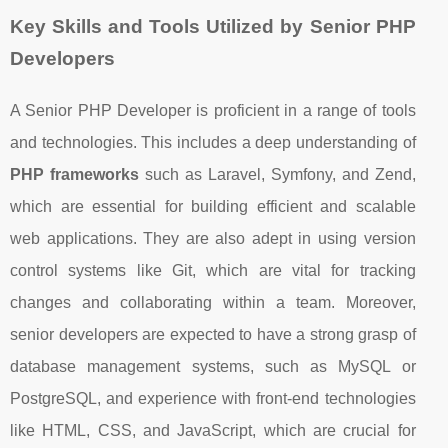
Key Skills and Tools Utilized by Senior PHP
Developers
A Senior PHP Developer is proficient in a range of tools
and technologies. This includes a deep understanding of
PHP frameworks
such as Laravel, Symfony, and Zend,
which are essential for building efficient and scalable
web applications. They are also adept in using version
control systems like Git, which are vital for tracking
changes and collaborating within a team. Moreover,
senior developers are expected to have a strong grasp of
database management systems, such as MySQL or
PostgreSQL, and experience with front-end technologies
like HTML, CSS, and JavaScript, which are crucial for