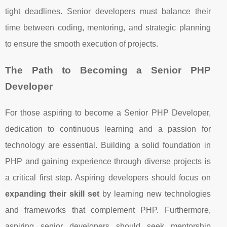
tight deadlines. Senior developers must balance their
time between coding, mentoring, and strategic planning
to ensure the smooth execution of projects.
The Path to Becoming a Senior PHP
Developer
For those aspiring to become a Senior PHP Developer,
dedication to continuous learning and a passion for
technology are essential. Building a solid foundation in
PHP and gaining experience through diverse projects is
a critical first step. Aspiring developers should focus on
expanding their skill set
by learning new technologies
and frameworks that complement PHP. Furthermore,
aspiring senior developers should seek mentorship