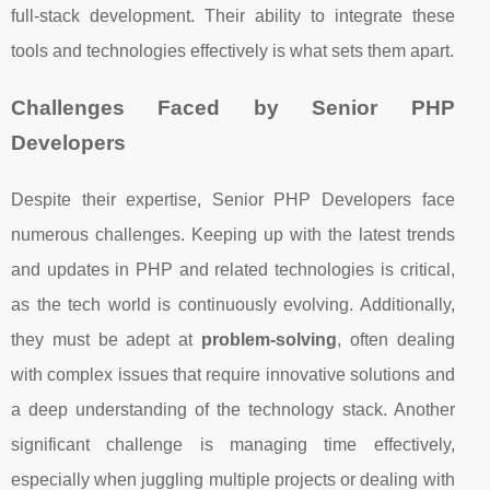
full-stack development. Their ability to integrate these
tools and technologies effectively is what sets them apart.
Challenges Faced by Senior PHP
Developers
Despite their expertise, Senior PHP Developers face
numerous challenges. Keeping up with the latest trends
and updates in PHP and related technologies is critical,
as the tech world is continuously evolving. Additionally,
they must be adept at
problem-solving
, often dealing
with complex issues that require innovative solutions and
a deep understanding of the technology stack. Another
significant challenge is managing time effectively,
especially when juggling multiple projects or dealing with