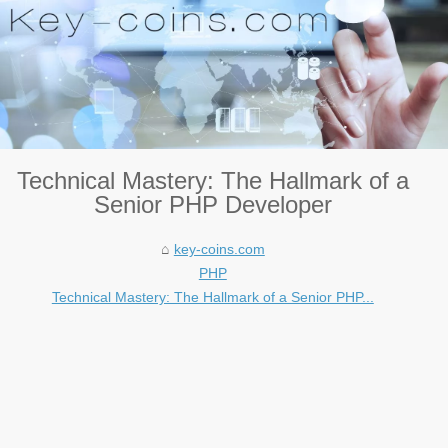
Technical Mastery: The Hallmark of a
Senior PHP Developer
key-coins.com
PHP
Technical Mastery: The Hallmark of a Senior PHP...