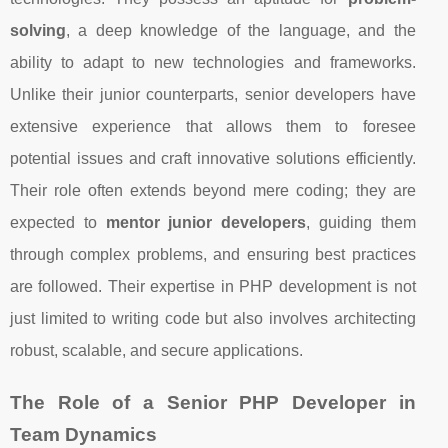
solving
, a deep knowledge of the language, and the
ability to adapt to new technologies and frameworks.
Unlike their junior counterparts, senior developers have
extensive experience that allows them to foresee
potential issues and craft innovative solutions efficiently.
Their role often extends beyond mere coding; they are
expected to
mentor junior developers
, guiding them
through complex problems, and ensuring best practices
are followed. Their expertise in PHP development is not
just limited to writing code but also involves architecting
robust, scalable, and secure applications.
The Role of a Senior PHP Developer in
Team Dynamics