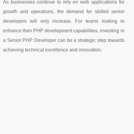
As businesses continue to rely on web applications for
growth and operations, the demand for skilled senior
developers will only increase. For teams looking to
enhance their PHP development capabilities, investing in
a Senior PHP Developer can be a strategic step towards
achieving technical excellence and innovation.