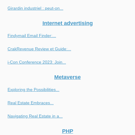
Girardin industriel : peut-on...
Internet advertising
Findymail Email Finder:...
CrakRevenue Review et Guide:...
i-Con Conference 2023: Join...
Metaverse
Exploring the Possibilities...
Real Estate Embraces...
Navigating Real Estate in a...
PHP