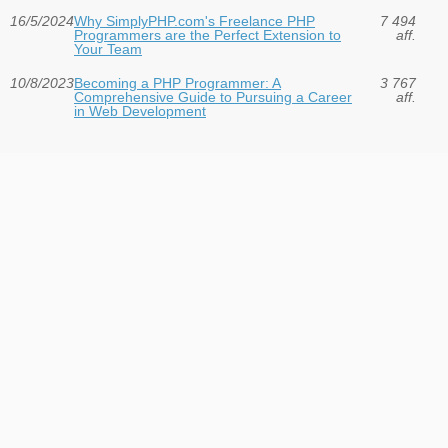
16/5/2024
Why SimplyPHP.com's Freelance PHP
7 494
Programmers are the Perfect Extension to
aff.
Your Team
10/8/2023
Becoming a PHP Programmer: A
3 767
Comprehensive Guide to Pursuing a Career
aff.
in Web Development