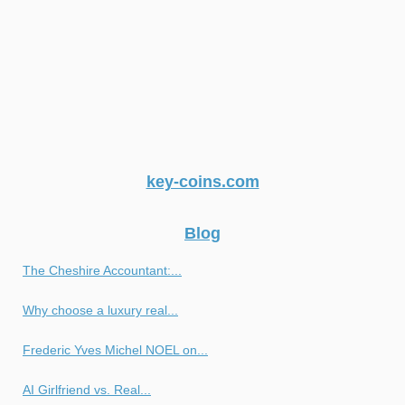
key-coins.com
Blog
The Cheshire Accountant:...
Why choose a luxury real...
Frederic Yves Michel NOEL on...
AI Girlfriend vs. Real...