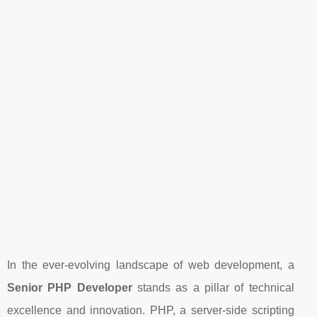
In the ever-evolving landscape of web development, a
Senior PHP Developer
stands as a pillar of technical
excellence and innovation. PHP, a server-side scripting