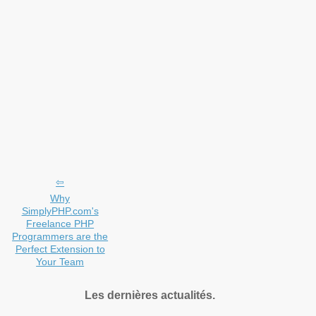
Why
SimplyPHP.com's
Freelance PHP
Programmers are the
Perfect Extension to
Your Team
Les dernières actualités.