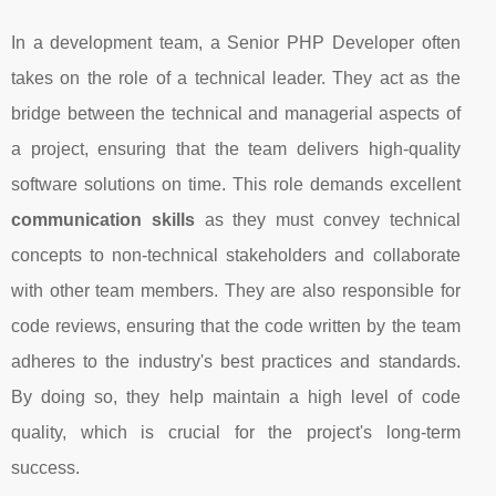
In a development team, a Senior PHP Developer often
takes on the role of a technical leader. They act as the
bridge between the technical and managerial aspects of
a project, ensuring that the team delivers high-quality
software solutions on time. This role demands excellent
communication skills
as they must convey technical
concepts to non-technical stakeholders and collaborate
with other team members. They are also responsible for
code reviews, ensuring that the code written by the team
adheres to the industry's best practices and standards.
By doing so, they help maintain a high level of code
quality, which is crucial for the project's long-term
success.