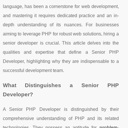
language, has been a cornerstone for web development,
and mastering it requires dedicated practice and an in-
depth understanding of its nuances. For businesses
aiming to leverage PHP for robust web solutions, hiring a
senior developer is crucial. This article delves into the
qualities and expertise that define a Senior PHP
Developer, highlighting why they are indispensable to a
successful development team.
What Distinguishes a Senior PHP
Developer?
A Senior PHP Developer is distinguished by their
comprehensive understanding of PHP and its related
technologies. They possess an aptitude for
problem-