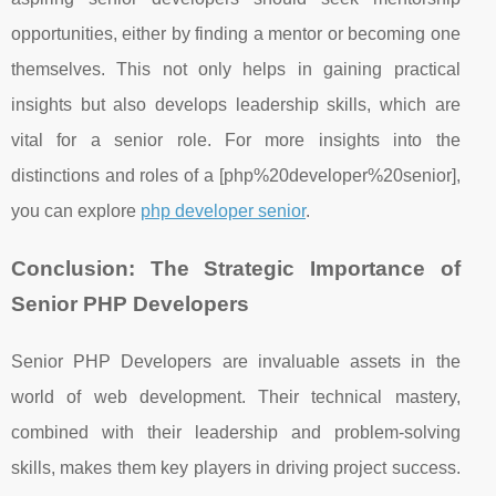
opportunities, either by finding a mentor or becoming one
themselves. This not only helps in gaining practical
insights but also develops leadership skills, which are
vital for a senior role. For more insights into the
distinctions and roles of a [php%20developer%20senior],
you can explore
php developer senior
.
Conclusion: The Strategic Importance of
Senior PHP Developers
Senior PHP Developers are invaluable assets in the
world of web development. Their technical mastery,
combined with their leadership and problem-solving
skills, makes them key players in driving project success.