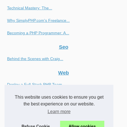
Technical Mastery: The...
Why SimplyPHP.com's Freelance...
Becoming a PHP Programmer: A...
Seo
Behind the Scenes with Craig...
Web
Deploy a Full-Stack PHP Team...
This website uses cookies to ensure you get
Achieve Optimal Results with...
the best experience on our website.
Finding the Right PHP...
Learn more
What is a Javascript Bind...
Refuse Cookie
Allow cookies