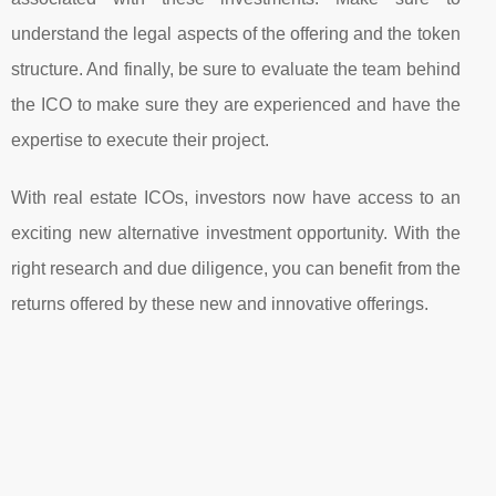
understand the legal aspects of the offering and the token
structure. And finally, be sure to evaluate the team behind
the ICO to make sure they are experienced and have the
expertise to execute their project.
With real estate ICOs, investors now have access to an
exciting new alternative investment opportunity. With the
right research and due diligence, you can benefit from the
returns offered by these new and innovative offerings.