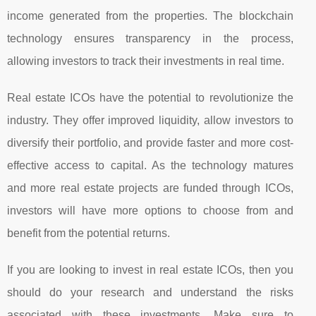
income generated from the properties. The blockchain
technology ensures transparency in the process,
allowing investors to track their investments in real time.
Real estate ICOs have the potential to revolutionize the
industry. They offer improved liquidity, allow investors to
diversify their portfolio, and provide faster and more cost-
effective access to capital. As the technology matures
and more real estate projects are funded through ICOs,
investors will have more options to choose from and
benefit from the potential returns.
If you are looking to invest in real estate ICOs, then you
should do your research and understand the risks
associated with these investments. Make sure to