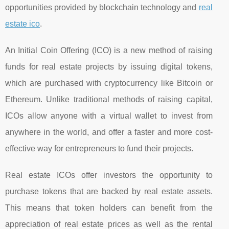
opportunities provided by blockchain technology and
real
estate ico
.
An Initial Coin Offering (ICO) is a new method of raising
funds for real estate projects by issuing digital tokens,
which are purchased with cryptocurrency like Bitcoin or
Ethereum. Unlike traditional methods of raising capital,
ICOs allow anyone with a virtual wallet to invest from
anywhere in the world, and offer a faster and more cost-
effective way for entrepreneurs to fund their projects.
Real estate ICOs offer investors the opportunity to
purchase tokens that are backed by real estate assets.
This means that token holders can benefit from the
appreciation of real estate prices as well as the rental