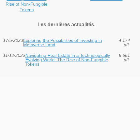
Rise of Non-Fungible
Tokens
Les dernières actualités.
17/5/2023
Exploring the Possibilities of Investing in
4 174
Metaverse Land
aff.
11/12/2022
Navigating Real Estate in a Technologically
5 651
Evolving World: The Rise of Non-Fungible
aff.
Tokens