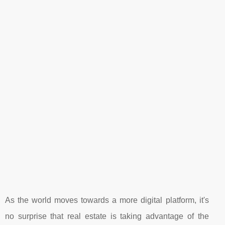
As the world moves towards a more digital platform, it's
no surprise that real estate is taking advantage of the