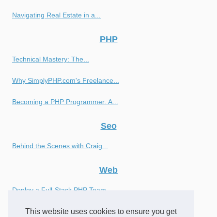
Navigating Real Estate in a...
PHP
Technical Mastery: The...
Why SimplyPHP.com's Freelance...
Becoming a PHP Programmer: A...
Seo
Behind the Scenes with Craig...
Web
Deploy a Full-Stack PHP Team...
This website uses cookies to ensure you get
Achieve Optimal Results with...