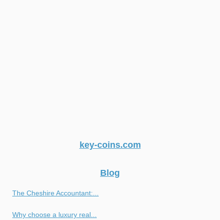
key-coins.com
Blog
The Cheshire Accountant:...
Why choose a luxury real...