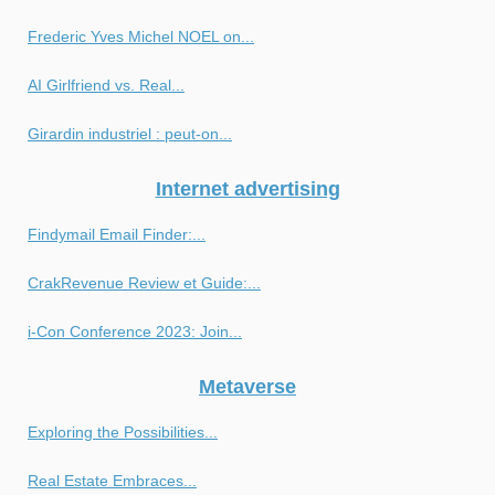
Frederic Yves Michel NOEL on...
AI Girlfriend vs. Real...
Girardin industriel : peut-on...
Internet advertising
Findymail Email Finder:...
CrakRevenue Review et Guide:...
i-Con Conference 2023: Join...
Metaverse
Exploring the Possibilities...
Real Estate Embraces...