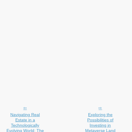
Navigating Real
Exploring the
Estate in a
Possibilities of
Technologically
Investing in
Evolving World: The
Metaverse Land