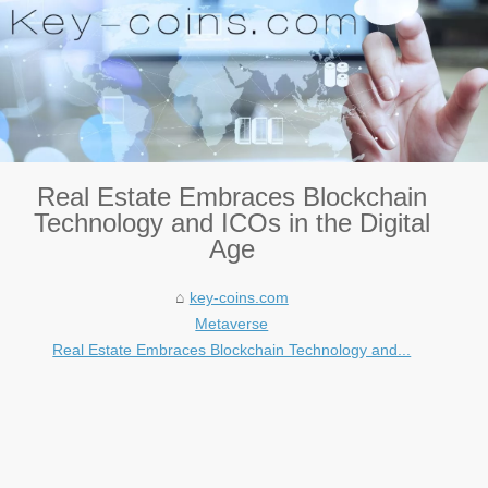
Real Estate Embraces Blockchain
Technology and ICOs in the Digital
Age
key-coins.com
Metaverse
Real Estate Embraces Blockchain Technology and...