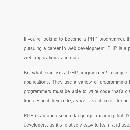
If you’re looking to become a PHP programmer, the
pursuing a career in web development. PHP is a po
web applications, and more.
But what exactly is a PHP programmer? In simple
applications. They use a variety of programmin
programmers must be able to write code that’s cl
troubleshoot their code, as well as optimize it for p
PHP is an open-source language, meaning that it’s 
developers, as it’s relatively easy to learn and use.