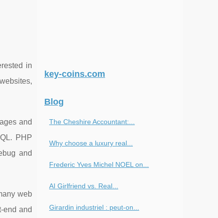
rested in
key-coins.com
websites,
Blog
pages and
The Cheshire Accountant:...
ySQL. PHP
Why choose a luxury real...
debug and
Frederic Yves Michel NOEL on...
AI Girlfriend vs. Real...
r many web
Girardin industriel : peut-on...
nt-end and