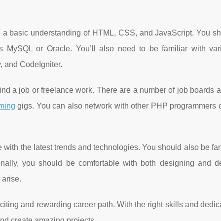
 a basic understanding of HTML, CSS, and JavaScript. You sh
 MySQL or Oracle. You’ll also need to be familiar with va
 and CodeIgniter.
find a job or freelance work. There are a number of job boards 
ming
gigs. You can also network with other PHP programmers or
 with the latest trends and technologies. You should also be fam
ionally, you should be comfortable with both designing and d
 arise.
ing and rewarding career path. With the right skills and dedic
nd create amazing projects.