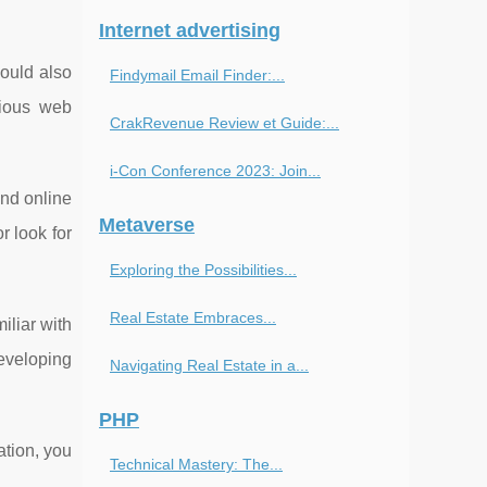
Internet advertising
ould also
Findymail Email Finder:...
rious web
CrakRevenue Review et Guide:...
i-Con Conference 2023: Join...
and online
Metaverse
 look for
Exploring the Possibilities...
Real Estate Embraces...
iliar with
eveloping
Navigating Real Estate in a...
PHP
ation, you
Technical Mastery: The...