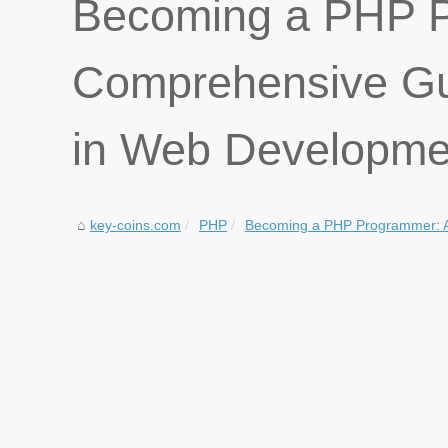
Becoming a PHP P
Comprehensive Gui
in Web Developme
key-coins.com
PHP
Becoming a PHP Programmer: A