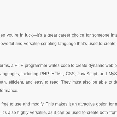
n you’re in luck—it’s a great career choice for someone inte
werful and versatile scripting language that’s used to create 
 terms, a PHP programmer writes code to create dynamic web 
g languages, including PHP, HTML, CSS, JavaScript, and M
ean, efficient, and easy to read. They must also be able to 
erformance.
free to use and modify. This makes it an attractive option fo
 It’s also highly versatile, as it can be used to create both fro