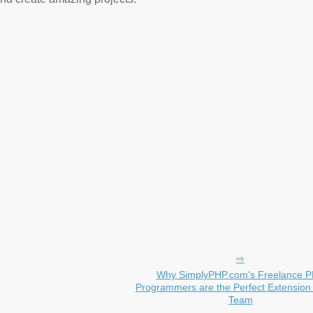
Why SimplyPHP.com's Freelance 
Programmers are the Perfect Extension 
Team