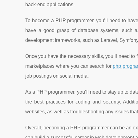
back-end applications.
To become a PHP programmer, you’ll need to have
have a good grasp of database systems, such as
development frameworks, such as Laravel, Symfony,
Once you have the necessary skills, you’ll need to 
marketplaces where you can search for
php progra
job postings on social media.
As a PHP programmer, you’ll need to stay up to date
the best practices for coding and security. Addit
websites, as well as troubleshooting any issues that
Overall, becoming a PHP programmer can be an excit
can build a successful career in web development a