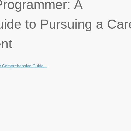
rogrammer: A
de to Pursuing a Car
nt
 Comprehensive Guide...