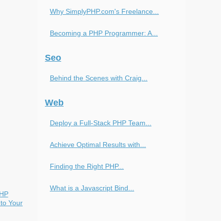
Why SimplyPHP.com's Freelance...
Becoming a PHP Programmer: A...
Seo
Behind the Scenes with Craig...
Web
Deploy a Full-Stack PHP Team...
Achieve Optimal Results with...
Finding the Right PHP...
What is a Javascript Bind...
PHP
to Your