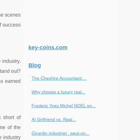
the scenes
of success
key-coins.com
 industry.
Blog
stand out?
The Cheshire Accountant:...
has earned
Why choose a luxury real...
Frederic Yves Michel NOEL on...
 short of
AI Girlfriend vs. Real...
me of the
Girardin industriel : peut-on...
e industry