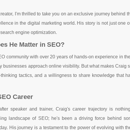
ator, I'm thrilled to take you on an exclusive journey behind 
ence in the digital marketing world. His story is not just one 
f search engine optimization.
es He Matter in SEO?
SEO community with over 20 years of hands-on experience in the
y businesses approach online visibility. But what makes Craig 
rd-thinking tactics, and a willingness to share knowledge that 
 SEO Career
r speaker and trainer, Craig's career trajectory is nothing
nging landscape of SEO; he's been a driving force behind so
day. His journey is a testament to the power of evolving with th