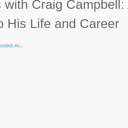
 with Craig Campbell:
o His Life and Career
mpbell: An...