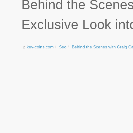
Behind the Scenes
Exclusive Look int
key-coins.com
Seo
Behind the Scenes with Craig Ca