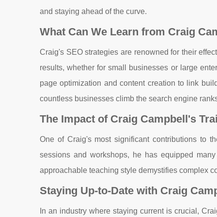
and staying ahead of the curve.
What Can We Learn from Craig Cam
Craig's SEO strategies are renowned for their effec
results, whether for small businesses or large ente
page optimization and content creation to link bui
countless businesses climb the search engine ranks
The Impact of Craig Campbell's Tr
One of Craig's most significant contributions to 
sessions and workshops, he has equipped many b
approachable teaching style demystifies complex co
Staying Up-to-Date with Craig Camp
In an industry where staying current is crucial, Cr