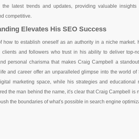
the latest trends and updates, providing valuable insights 
d competitive.
anding Elevates His SEO Success
f how to establish oneself as an authority in a niche market. 
 clients and followers who trust in his ability to deliver top
e and personal charisma that makes Craig Campbell a standout 
life and career offer an unparalleled glimpse into the world o
digital marketing space, while his strategies and educational 
red the man behind the name, it's clear that Craig Campbell is n
o push the boundaries of what's possible in search engine optimiz