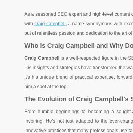
As a seasoned SEO expert and high-level content cre
with
craig campbell
, a name synonymous with excell
but of relentless passion and dedication to the art o
Who Is Craig Campbell and Why Do
Craig Campbell
is a well-respected figure in the 
His insights and strategies have transformed the wa
It's his unique blend of practical expertise, forwa
him a spot at the top.
The Evolution of Craig Campbell's
From humble beginnings to becoming a sought-afte
inspiring. He's not just adapted to the ever-cha
innovative practices that many professionals use to