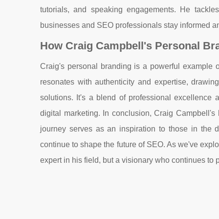
tutorials, and speaking engagements. He tackles 
businesses and SEO professionals stay informed an
How Craig Campbell's Personal Br
Craig's personal branding is a powerful example o
resonates with authenticity and expertise, drawing
solutions. It's a blend of professional excellenc
digital marketing. In conclusion, Craig Campbell's 
journey serves as an inspiration to those in the 
continue to shape the future of SEO. As we've explo
expert in his field, but a visionary who continues t