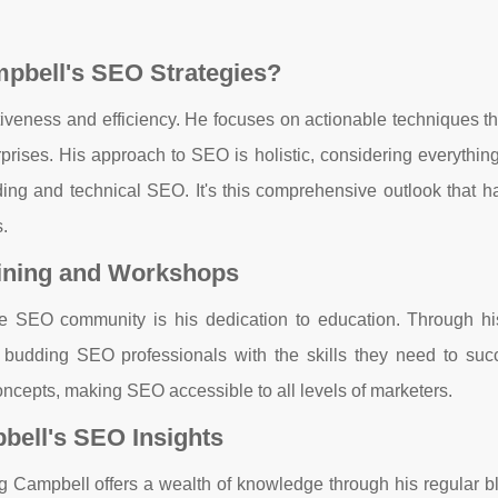
pbell's SEO Strategies?
tiveness and efficiency. He focuses on actionable techniques th
rprises. His approach to SEO is holistic, considering everythin
lding and technical SEO. It's this comprehensive outlook that 
.
aining and Workshops
the SEO community is his dedication to education. Through his
udding SEO professionals with the skills they need to suc
ncepts, making SEO accessible to all levels of marketers.
bell's SEO Insights
aig Campbell offers a wealth of knowledge through his regular b