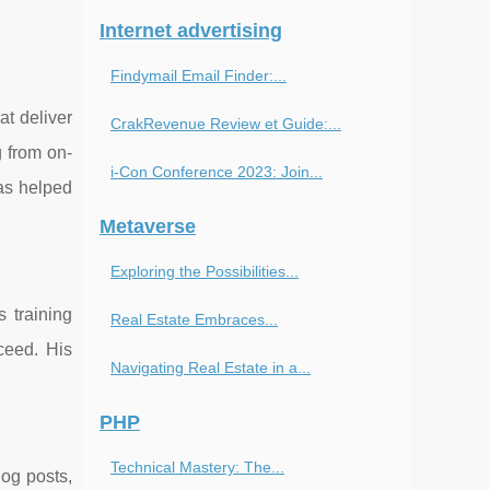
Internet advertising
Findymail Email Finder:...
at deliver
CrakRevenue Review et Guide:...
g from on-
i-Con Conference 2023: Join...
has helped
Metaverse
Exploring the Possibilities...
 training
Real Estate Embraces...
ceed. His
Navigating Real Estate in a...
PHP
Technical Mastery: The...
log posts,