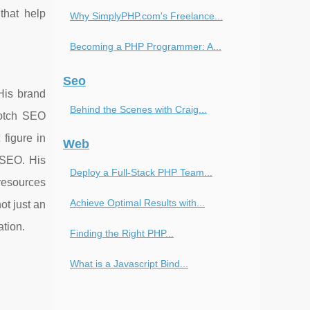
that help
Why SimplyPHP.com's Freelance...
Becoming a PHP Programmer: A...
Seo
His brand
Behind the Scenes with Craig...
-notch SEO
figure in
Web
f SEO. His
Deploy a Full-Stack PHP Team...
resources
Achieve Optimal Results with...
ot just an
ation.
Finding the Right PHP...
What is a Javascript Bind...