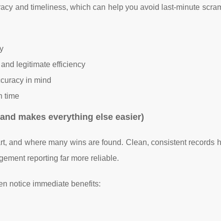
racy and timeliness, which can help you avoid last-minute scra
y
and legitimate efficiency
curacy in mind
n time
and makes everything else easier)
t, and where many wins are found. Clean, consistent records 
ment reporting far more reliable.
n notice immediate benefits: