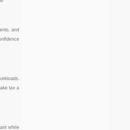
ents, and
confidence
orkloads.
ake tax a
ant while