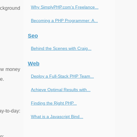
Why SimplyPHP.com's Freelance...
ackground
Becoming a PHP Programmer: A...
Seo
Behind the Scenes with Craig...
Web
how money
Deploy a Full-Stack PHP Team...
e.
Achieve Optimal Results with...
Finding the Right PHP...
ay-to-day:
What is a Javascript Bind...
g: