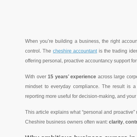
When you’re building a business, the right account
control. The
cheshire accountant
is the trading id
offering personal, proactive accountancy support fo
With over
15 years’ experience
across large corp
mindset to everyday compliance. The result is 
reporting more useful for decision-making, and your t
This article explains what “personal and proactive” r
Cheshire business owners often want:
clarity
,
cont