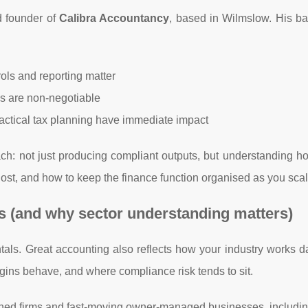
 founder of
Calibra Accountancy
, based in Wilmslow. His b
ols and reporting matter
s are non-negotiable
actical tax planning have immediate impact
ch: not just producing compliant outputs, but understanding 
ost, and how to keep the finance function organised as you scal
 (and why sector understanding matters)
als. Great accounting also reflects how your industry works d
gins behave, and where compliance risk tends to sit.
shed firms and fast-moving owner-managed businesses, includin