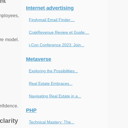
nt
Internet advertising
employees,
Findymail Email Finder:...
CrakRevenue Review et Guide:...
re model.
i-Con Conference 2023: Join...
Metaverse
Exploring the Possibilities...
Real Estate Embraces...
Navigating Real Estate in a...
onfidence.
PHP
clarity
Technical Mastery: The...