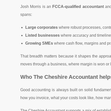
Josh Morris is an
FCCA-qualified accountant
and
spans:
Large corporates
where robust processes, contr
Listed businesses
where accuracy and timeline
Growing SMEs
where cash flow, margins and pr
That breadth matters because it shapes the approa
moves through a business, where margin is won or l
Who The Cheshire Accountant helps
Good accounting is always built on solid fundament
how you invoice, what your costs look like, how mar
The Cheshire Accountant supports a mix of establi