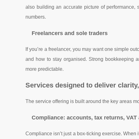
also building an accurate picture of performance, s
numbers.
Freelancers and sole traders
If you’re a freelancer, you may want one simple ou
and how to stay organised. Strong bookkeeping and
more predictable.
Services designed to deliver clarity
The service offering is built around the key areas 
Compliance: accounts, tax returns, VAT 
Compliance isn’t just a box-ticking exercise. When i