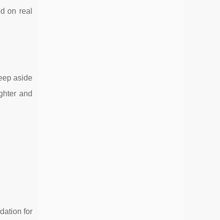
ed on real
keep aside
ghter and
dation for