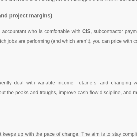
and project margins)
n accountant who is comfortable with
CIS
, subcontractor paym
hich jobs are performing (and which aren’t), you can price with 
uently deal with variable income, retainers, and changing w
out the peaks and troughs, improve cash flow discipline, and m
at keeps up with the pace of change. The aim is to stay compli