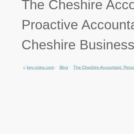
The Cheshire Acco
Proactive Account
Cheshire Busines
key-coins.com
Blog
The Cheshire Accountant: Person