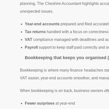
planning. The Cheshire Accountant highlights accu
unexpected issues.
Year-end accounts
prepared and filed accuratel
Tax returns
handled with a focus on correctness 
VAT
compliance managed with deadlines and ac
Payroll
support to keep staff paid correctly and o
Bookkeeping that keeps you organised (
Bookkeeping is where many finance headaches star
VAT easier, year-end accounts smoother, and manage
When bookkeeping is on track, business owners ofte
Fewer surprises
at year-end