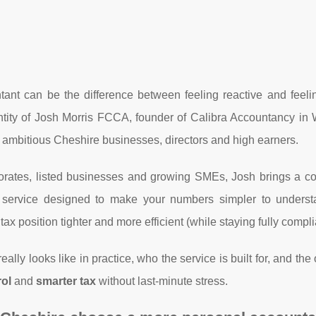
ant can be the difference between feeling reactive and feelin
entity of Josh Morris FCCA, founder of Calibra Accountancy in
r ambitious Cheshire businesses, directors and high earners.
orates, listed businesses and growing SMEs, Josh brings a c
a service designed to make your numbers simpler to underst
ax position tighter and more efficient (while staying fully compli
eally looks like in practice, who the service is built for, and th
rol
and
smarter tax
without last-minute stress.