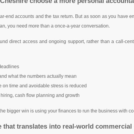
 Cheshire choose a more personal accounta
year-end accounts and the tax return. But as soon as you have 
plan, you need more than a once-a-year conversation.
und direct access and ongoing support, rather than a call-cent
deadlines
tand what the numbers actually mean
re on time and avoidable stress is reduced
, hiring, cash flow planning and growth
the bigger win is using your finances to run the business with c
hat translates into real-world commercial 