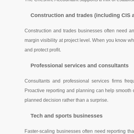
Construction and trades (including CIS 
Construction and trades businesses often need a
margin visibility at project level. When you know w
and protect profit.
Professional services and consultants
Consultants and professional services firms freq
Proactive reporting and planning can help smooth 
planned decision rather than a surprise.
Tech and sports businesses
Faster-scaling businesses often need reporting th