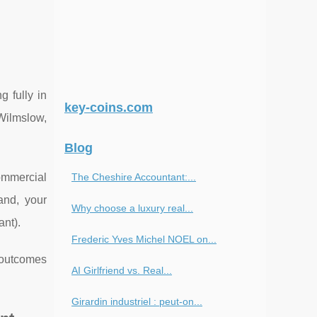
g fully in
key-coins.com
 Wilmslow,
Blog
ommercial
The Cheshire Accountant:...
and, your
Why choose a luxury real...
ant).
Frederic Yves Michel NOEL on...
e outcomes
AI Girlfriend vs. Real...
Girardin industriel : peut-on...