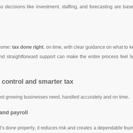
o decisions like investment, staffing, and forecasting are bas
tcome:
tax done right
, on time, with clear guidance on what to 
 straightforward support can make the entire process feel li
, control and smarter tax
most growing businesses need, handled accurately and on time.
and payroll
t’s done properly, it reduces risk and creates a dependable foun