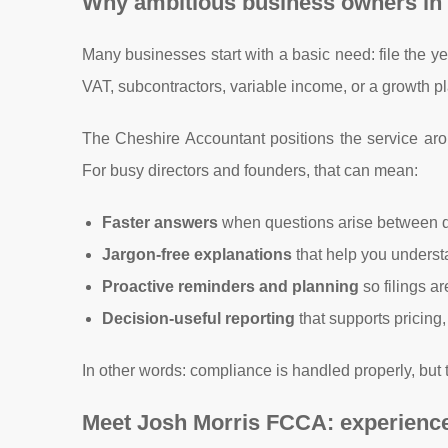
Why ambitious business owners in
Many businesses start with a basic need: file the 
VAT, subcontractors, variable income, or a growth 
The Cheshire Accountant positions the service aro
For busy directors and founders, that can mean:
Faster answers
when questions arise between 
Jargon-free explanations
that help you unders
Proactive reminders and planning
so filings a
Decision-useful reporting
that supports pricing
In other words: compliance is handled properly, but 
Meet Josh Morris FCCA: experience t