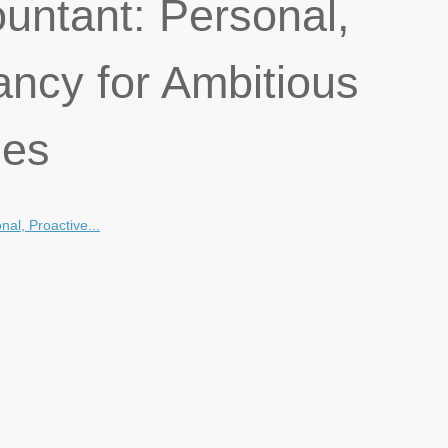
untant: Personal,
ancy for Ambitious
ses
al, Proactive...