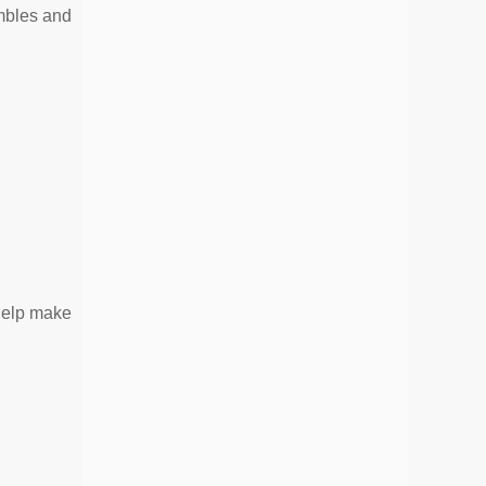
mbles and
help make