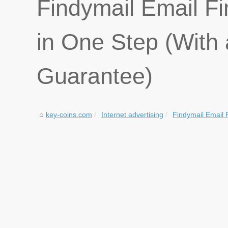
Findymail Email Fi
in One Step (Wit
Guarantee)
key-coins.com
Internet advertising
Findymail Email F