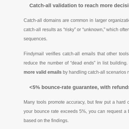
Catch-all validation to reach more deci
Catch-all domains are common in larger organizati
catch-all results as “risky” or “unknown,” which oft
sequences.
Findymail verifies catch-all emails that other to
reduce the number of “dead ends” in list building.
more valid emails
by handling catch-all scenarios m
<5% bounce-rate guarantee, with refunds
Many tools promote accuracy, but few put a hard
your bounce rate exceeds 5%, you can request a 
based on the findings.