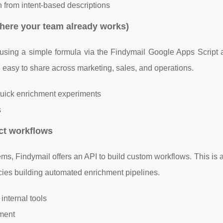
on from intent-based descriptions
here your team already works)
s using a simple formula via the Findymail Google Apps Script 
nd easy to share across marketing, sales, and operations.
 quick enrichment experiments
s
ct workflows
ms, Findymail offers an API to build custom workflows. This is a 
cies building automated enrichment pipelines.
 internal tools
hment