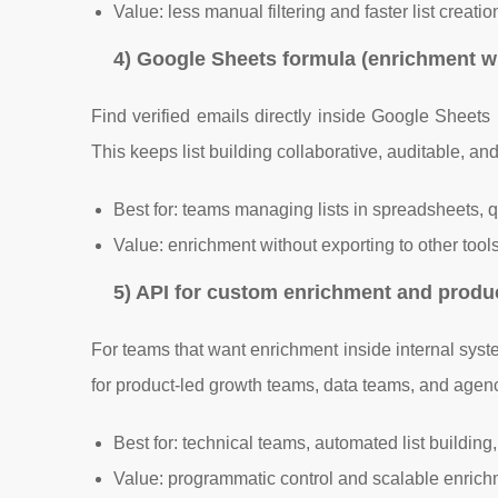
Value: less manual filtering and faster list creati
4) Google Sheets formula (enrichment w
Find verified emails directly inside Google Sheet
This keeps list building collaborative, auditable, a
Best for: teams managing lists in spreadsheets,
Value: enrichment without exporting to other tool
5) API for custom enrichment and produ
For teams that want enrichment inside internal syste
for product-led growth teams, data teams, and agen
Best for: technical teams, automated list building,
Value: programmatic control and scalable enric