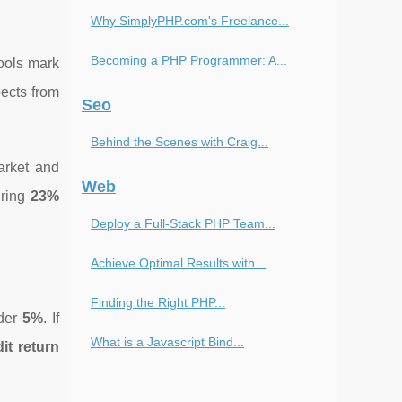
Why SimplyPHP.com's Freelance...
Becoming a PHP Programmer: A...
ools mark
pects from
Seo
Behind the Scenes with Craig...
arket and
Web
ering
23%
Deploy a Full-Stack PHP Team...
Achieve Optimal Results with...
Finding the Right PHP...
nder
5%
. If
What is a Javascript Bind...
it return