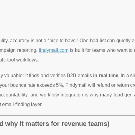
y, accuracy is not a “nice to have.” One bad list can quietly 
ampaign reporting.
findymail.com
is built for teams who want to
lti-tool workflows.
y valuable: it finds and verifies B2B emails
in real time
, in a s
f your bounce rate exceeds 5%, Findymail will refund or return cre
accountability, and workflow integration is why many lead gen 
 email-finding layer.
d why it matters for revenue teams)