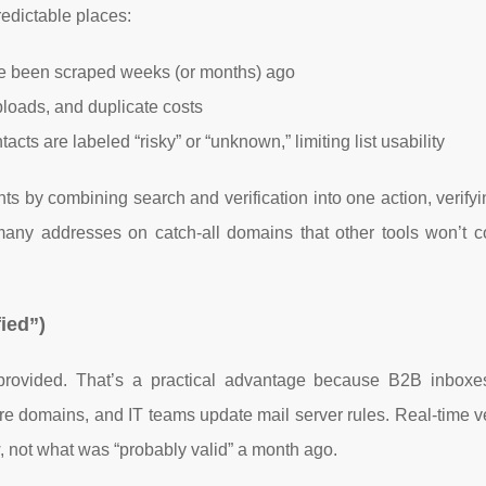
edictable places:
e been scraped weeks (or months) ago
ploads, and duplicate costs
cts are labeled “risky” or “unknown,” limiting list usability
nts by combining search and verification into one action, verify
any addresses on catch-all domains that other tools won’t co
fied”)
rovided. That’s a practical advantage because B2B inbox
re domains, and IT teams update mail server rules. Real-time ve
 not what was “probably valid” a month ago.