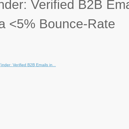
nder: Verified B2B Ema
h a <5% Bounce-Rate
inder: Verified B2B Emails in...