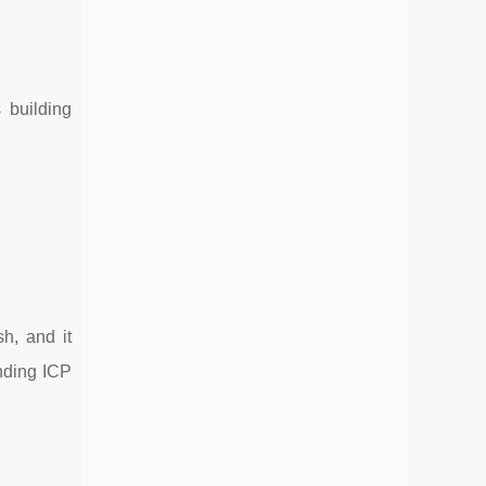
 building
h, and it
anding ICP