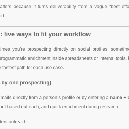
ers because it turns deliverability from a vague “best effor
nd.
 five ways to fit your workflow
es you’re prospecting directly on social profiles, sometim
programmatic enrichment inside spreadsheets or internal tools.
 fastest path for each use case.
-by-one prospecting)
ils directly from a person’s profile or by entering a
name +
count-based outreach, and quick enrichment during research.
ntent outreach