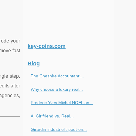
erode your
key-coins.com
 move fast
Blog
ingle step,
The Cheshire Accountant:...
dits after
Why choose a luxury real...
agencies,
Frederic Yves Michel NOEL on...
AI Girlfriend vs. Real...
Girardin industriel : peut-on...