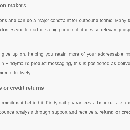
sion-makers
ons and can be a major constraint for outbound teams. Many t
en forces you to exclude a big portion of otherwise relevant pros
ols give up on, helping you retain more of your addressable m
 In Findymail’s product messaging, this is positioned as deliv
ore effectively.
 or credit returns
 commitment behind it. Findymail guarantees a bounce rate u
bounce analysis through support and receive a
refund or cred