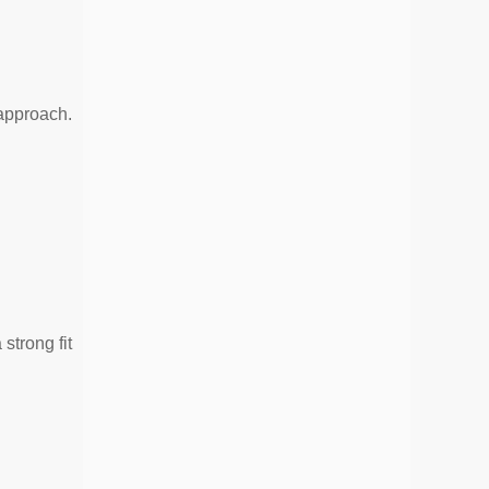
approach.
strong fit