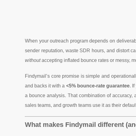
When your outreach program depends on deliverabilit
sender reputation, waste SDR hours, and distort c
without
accepting inflated bounce rates or messy, mu
Findymail’s core promise is simple and operationall
and backs it with a
<5% bounce-rate guarantee
. I
a bounce analysis. That combination of accuracy, 
sales teams, and growth teams use it as their default
What makes Findymail different (an