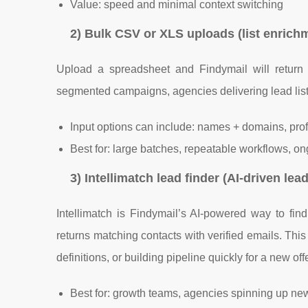
Value: speed and minimal context switching
2) Bulk CSV or XLS uploads (list enrichm
Upload a spreadsheet and Findymail will return ve
segmented campaigns, agencies delivering lead lis
Input options can include: names + domains, profi
Best for: large batches, repeatable workflows, ong
3) Intellimatch lead finder (AI-driven lea
Intellimatch is Findymail’s AI-powered way to fin
returns matching contacts with verified emails. Thi
definitions, or building pipeline quickly for a new offe
Best for: growth teams, agencies spinning up n