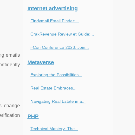
Internet advertising
Findymail Email Finder:...
CrakRevenue Review et Guide:...
i-Con Conference 2023: Join...
ing emails
Metaverse
nfidently
Exploring the Possibilities...
Real Estate Embraces...
Navigating Real Estate in a...
es change
rification
PHP
Technical Mastery: The...