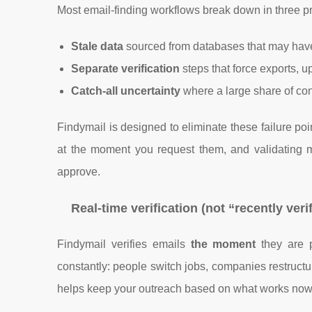
Most email-finding workflows break down in three pr
Stale data
sourced from databases that may hav
Separate verification
steps that force exports, u
Catch-all uncertainty
where a large share of conta
Findymail is designed to eliminate these failure poi
at the moment you request them, and validating m
approve.
Real-time verification (not “recently veri
Findymail verifies emails
the moment
they are p
constantly: people switch jobs, companies restructu
helps keep your outreach based on what works now,