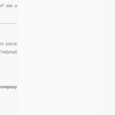
t” into a
es you’re
 Findymail
 company