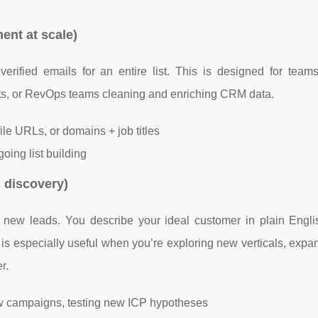
ent at scale)
rified emails for an entire list. This is designed for teams
ts, or RevOps teams cleaning and enriching CRM data.
le URLs, or domains + job titles
oing list building
d discovery)
d new leads. You describe your ideal customer in plain Englis
s is especially useful when you’re exploring new verticals, exp
r.
ew campaigns, testing new ICP hypotheses