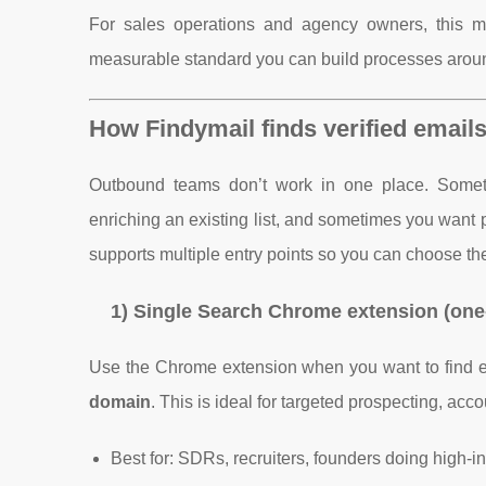
For sales operations and agency owners, this matt
measurable standard you can build processes arou
How Findymail finds verified emails:
Outbound teams don’t work in one place. Sometim
enriching an existing list, and sometimes you want 
supports multiple entry points so you can choose the
1) Single Search Chrome extension (one
Use the Chrome extension when you want to find ema
domain
. This is ideal for targeted prospecting, ac
Best for: SDRs, recruiters, founders doing high-i